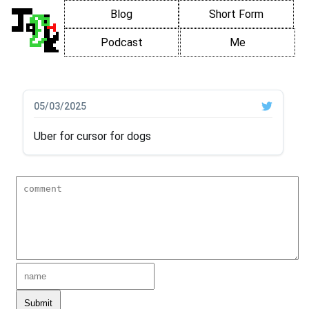
Blog
Short Form
Podcast
Me
05/03/2025
Uber for cursor for dogs
Submit